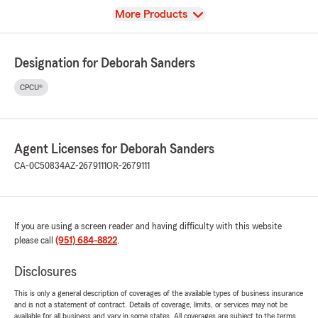
View
More Products
Designation for Deborah Sanders
CPCU®
Agent Licenses for Deborah Sanders
CA-0C50834
AZ-2679111
OR-2679111
If you are using a screen reader and having difficulty with this website
please call
(951) 684-8822
.
Disclosures
This is only a general description of coverages of the available types of business insurance
and is not a statement of contract. Details of coverage, limits, or services may not be
available for all business and vary in some states. All coverages are subject to the terms,