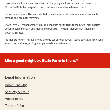
provisions, exclusions, and conditions in the policy itself and in any endorsements.
Contact a State Farm agent for more information and a customized quote.
Prices vary by state. Options selected by customer; availability, amount of discounts,
savings and eligibility may vary.
State Farm VP Management Corp. is a separate entity from those State Farm entities
which provide banking and insurance products. Investing involves risk, including
potential for loss.
Neither State Farm nor its agents provide tax or legal advice. Please consult a tax or legal
advisor for advice regarding your personal circumstances.
Like a good neighbor, State Farm is there.®
Legal Information
Ads & Tracking
Security & Fraud
Accessibility
Terms of Use