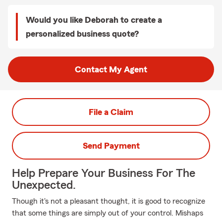
Would you like Deborah to create a
personalized business quote?
Contact My Agent
File a Claim
Send Payment
Help Prepare Your Business For The
Unexpected.
Though it's not a pleasant thought, it is good to recognize
that some things are simply out of your control. Mishaps