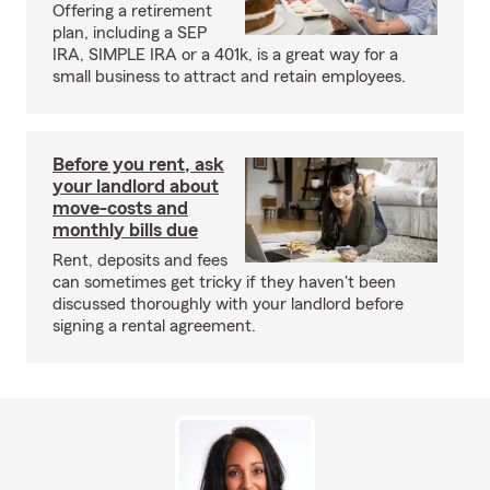
Offering a retirement
plan, including a SEP
IRA, SIMPLE IRA or a 401k, is a great way for a
small business to attract and retain employees.
Before you rent, ask
your landlord about
move-costs and
monthly bills due
Rent, deposits and fees
can sometimes get tricky if they haven't been
discussed thoroughly with your landlord before
signing a rental agreement.