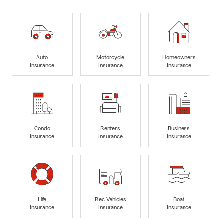
Auto
Motorcycle
Homeowners
Insurance
Insurance
Insurance
Condo
Renters
Business
Insurance
Insurance
Insurance
Life
Rec Vehicles
Boat
Insurance
Insurance
Insurance