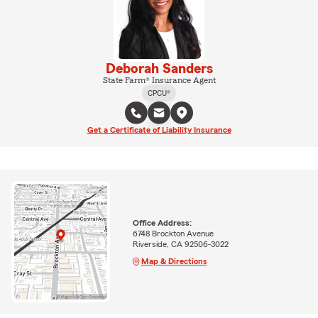
Deborah Sanders
State Farm® Insurance Agent
CPCU®
Get a Certificate of Liability Insurance
Office Address:
6748 Brockton Avenue
Riverside, CA 92506-3022
Map & Directions