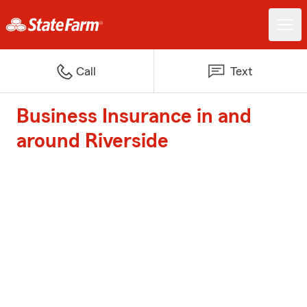
Call
Text
Business Insurance in and
around Riverside