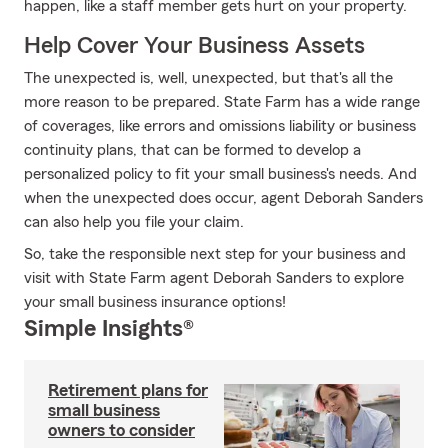
happen, like a staff member gets hurt on your property.
Help Cover Your Business Assets
The unexpected is, well, unexpected, but that's all the
more reason to be prepared. State Farm has a wide range
of coverages, like errors and omissions liability or business
continuity plans, that can be formed to develop a
personalized policy to fit your small business's needs. And
when the unexpected does occur, agent Deborah Sanders
can also help you file your claim.
So, take the responsible next step for your business and
visit with State Farm agent Deborah Sanders to explore
your small business insurance options!
Simple Insights®
Retirement plans for
small business
owners to consider