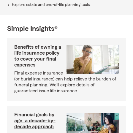
Explore estate and end-of-life planning tools.
Simple Insights®
Benefits of owning a
life insurance policy
to cover your final
expenses
Final expense insurance
(or burial insurance) can help relieve the burden of
funeral planning. We'll explore details of
guaranteed issue life insurance.
Financial goals by
age: a decade-by-
decade approach