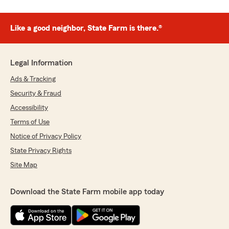
Like a good neighbor, State Farm is there.®
Legal Information
Ads & Tracking
Security & Fraud
Accessibility
Terms of Use
Notice of Privacy Policy
State Privacy Rights
Site Map
Download the State Farm mobile app today