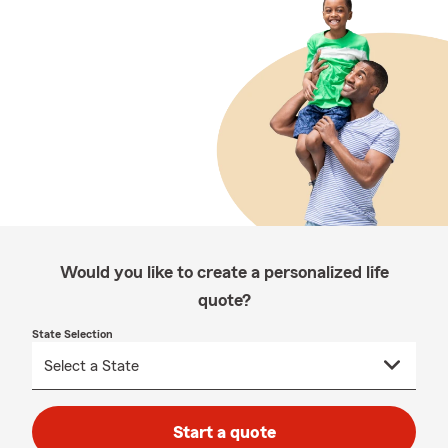
Would you like to create a personalized life
quote?
State Selection
Start a quote