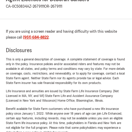
CA-0C50834
AZ-2679111
OR-2679111
If you are using a screen reader and having difficulty with this website
please call
(951) 684-8822
.
Disclosures
This is only a general description of coverage. A complete statement of coverage is found
only in the policy. Insurance policies and/or associated riders and features may not be
available in all states, and policy terms and conditions may vary by state. For more details
on coverage, costs, restrictions, and renewability, or to apply for coverage, contact a local
State Farm agent. Neither State Farm nor its agents provide tax or legal advice. Each
State Farm insurer has sole financial responsibility for its own products.
Life Insurance and annuities are issued by State Farm Life Insurance Company. (Not
Licensed in MA, NY, and WI) State Farm Life and Accident Assurance Company
(Licensed in New York and Wisconsin) Home Office, Bloomington, Illinois.
Benefit available for State Farm customers who have purchased a new life insurance
policy since January 1, 2022. While anyone over 18 years of age can join Life Enhanced,
certain app features, including rewards, may not be available unless you own an eligible
State Farm life insurance policy. At this time, policyholders in Florida and New York are
not eligible for the full program. Please note that some policyholders may experience a