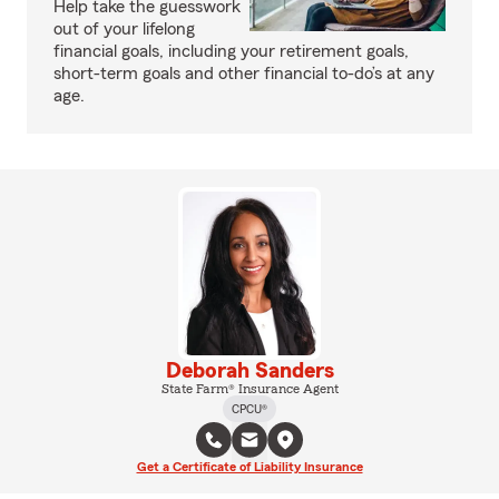
Help take the guesswork
out of your lifelong
financial goals, including your retirement goals,
short-term goals and other financial to-do’s at any
age.
Deborah Sanders
State Farm® Insurance Agent
CPCU®
Get a Certificate of Liability Insurance