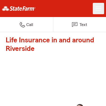
Call
Text
Life Insurance in and around
Riverside