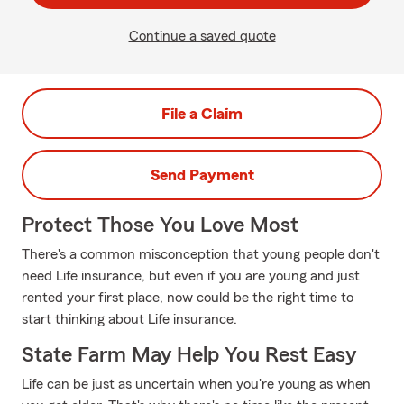
Continue a saved quote
File a Claim
Send Payment
Protect Those You Love Most
There's a common misconception that young people don't
need Life insurance, but even if you are young and just
rented your first place, now could be the right time to
start thinking about Life insurance.
State Farm May Help You Rest Easy
Life can be just as uncertain when you're young as when