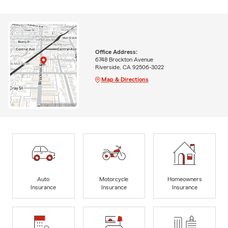
Office Address:
6748 Brockton Avenue
Riverside, CA 92506-3022
Map & Directions
Auto
Motorcycle
Homeowners
Insurance
Insurance
Insurance