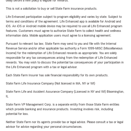
delay before a new policy is eligible for rewards.
This is not a solicitation to buy or sell State Farm insurance products.
Life Enhanced participation subject to program eligibility and varies by state. Subject to
terms and conditions of the agreement. Life Enhanced app is available for Android and
iOS. An iOS or Android mobile device may be required to use all Life Enhanced program
features. Customers must agree to authorize State Farm to collect health and wellness
information data. Mobile application users must agree to a licensing agreement.
Pursuant to relevant tax law, State Farm may send to you and file with the Internal
Revenue Service and/or other applicable tax authority a Form 1099-MISC (Miscellaneous
Income) for the redemption of Life Enhanced rewards as appropriate. You are solely
responsible for any tax consequences arising from the redemption of Life Enhanced
rewards. You may wish to discuss the potential tax consequences of your participation in
the Life Enhanced program with a tax or legal advisor.
Each State Farm Insurer has sole financial responsibility for its own products.
State Farm Life Insurance Company (Not licensed in MA, NY or WI)
State Farm Life and Accident Assurance Company (Licensed in NY and WI) Bloomington,
IL
State Farm VP Management Corp. is a separate entity from those State Farm entities
which provide banking and insurance products. Investing involves risk, including
potential for loss.
Neither State Farm nor its agents provide tax or legal advice. Please consult a tax or legal
advisor for advice regarding your personal circumstances.