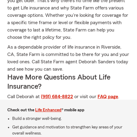
you get older. That's why there's no time like the present
to get Life insurance and why State Farm offers various
coverage options. Whether you're looking for coverage for
a specific time frame or level or flexible payments with
coverage to last a lifetime, State Farm can help you
choose the right policy for you.
As a dependable provider of life insurance in Riverside,
CA, State Farm is committed to be there for you and your
loved ones. Call State Farm agent Deborah Sanders today
and see how you can save.
Have More Questions About Life
Insurance?
Call Deborah at
(951) 684-8822
or visit our
FAQ page
.
Check out the
Life Enhanced
® mobile app
Build a stronger well-being.
Get guidance and motivation to strengthen key areas of your
overall wellness.